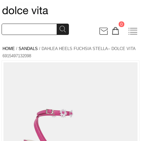
0
HOME
/
SANDALS
/ DAHLEA HEELS FUCHSIA STELLA– DOLCE VITA
6915497132098