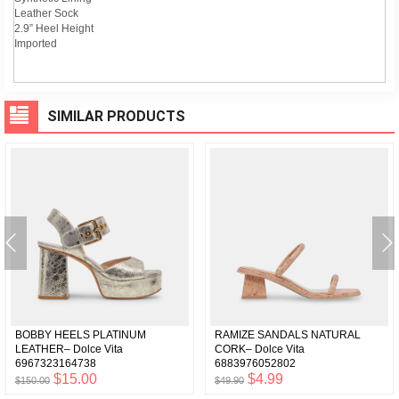
Leather Sock
2.9” Heel Height
Imported
SIMILAR PRODUCTS
BOBBY HEELS PLATINUM
RAMIZE SANDALS NATURAL
LEATHER– Dolce Vita
CORK– Dolce Vita
6967323164738
6883976052802
$15.00
$4.99
$150.00
$49.90