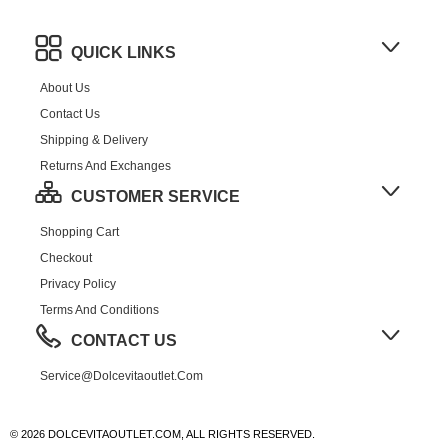
QUICK LINKS
About Us
Contact Us
Shipping & Delivery
Returns And Exchanges
CUSTOMER SERVICE
Shopping Cart
Checkout
Privacy Policy
Terms And Conditions
CONTACT US
Service@dolcevitaoutlet.com
© 2026 DOLCEVITAOUTLET.COM, ALL RIGHTS RESERVED.