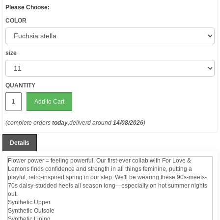
Please Choose:
COLOR
size
QUANTITY
Add to Cart
(complete orders
today
,deliverd around
14/08/2026
)
Details
Flower power = feeling powerful. Our first-ever collab with For Love &
Lemons finds confidence and strength in all things feminine, putting a
playful, retro-inspired spring in our step. We'll be wearing these 90s-meets-
70s daisy-studded heels all season long—especially on hot summer nights
out.
Synthetic Upper
Synthetic Outsole
Synthetic Lining