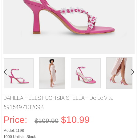
DAHLEA HEELS FUCHSIA STELLA– Dolce Vita
6915497132098
Price:
$10.99
$109.90
Model: 1198
1000 Units in Stock