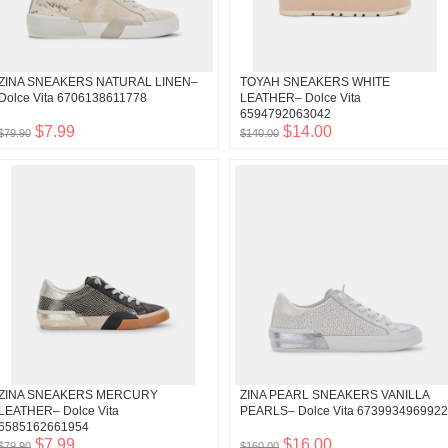
ZINA SNEAKERS NATURAL LINEN–
TOYAH SNEAKERS WHITE
Dolce Vita 6706138611778
LEATHER– Dolce Vita
6594792063042
$7.99
$14.00
$79.90
$140.00
ZINA SNEAKERS MERCURY
ZINA PEARL SNEAKERS VANILLA
LEATHER– Dolce Vita
PEARLS– Dolce Vita 6739934969922
6585162661954
$7.99
$16.00
$79.90
$160.00