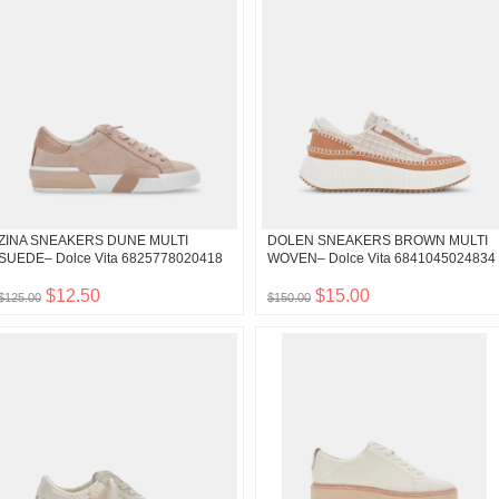
ZINA SNEAKERS DUNE MULTI
DOLEN SNEAKERS BROWN MULTI
SUEDE– Dolce Vita 6825778020418
WOVEN– Dolce Vita 6841045024834
$12.50
$15.00
$125.00
$150.00