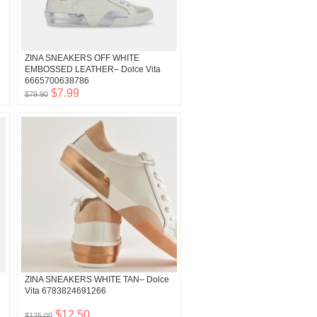
ZINA SNEAKERS OFF WHITE
EMBOSSED LEATHER– Dolce Vita
6665700638786
$7.99
$79.90
ZINA SNEAKERS WHITE TAN– Dolce
Vita 6783824691266
$12.50
$125.00