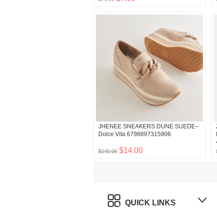
JHENEE SNEAKERS DUNE SUEDE–
Dolce Vita 6798897315906
$14.00
$140.00
QUICK LINKS