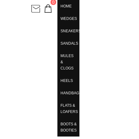
0
HOME
WEDGES
SNEAKERS
SANDALS
MULES
&
CLOGS
HEELS
HANDBAGS
FLATS &
LOAFERS
BOOTS &
BOOTIES