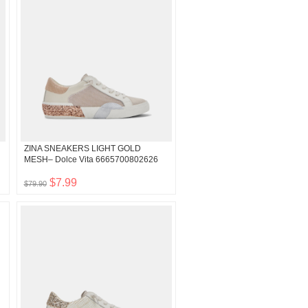
ZINA SNEAKERS LIGHT GOLD
MESH– Dolce Vita 6665700802626
$7.99
$79.90