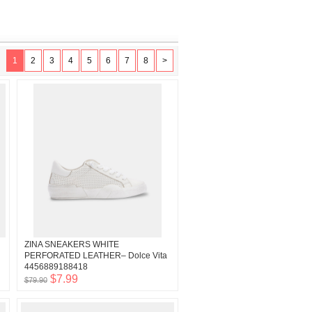
1
2
3
4
5
6
7
8
>
ZINA SNEAKERS WHITE
PERFORATED LEATHER– Dolce Vita
4456889188418
$7.99
$79.90