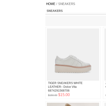
HOME
/ SNEAKERS
SNEAKERS
TIGER SNEAKERS WHITE
LEATHER– Dolce Vita
6874291568706
$15.00
$150.00