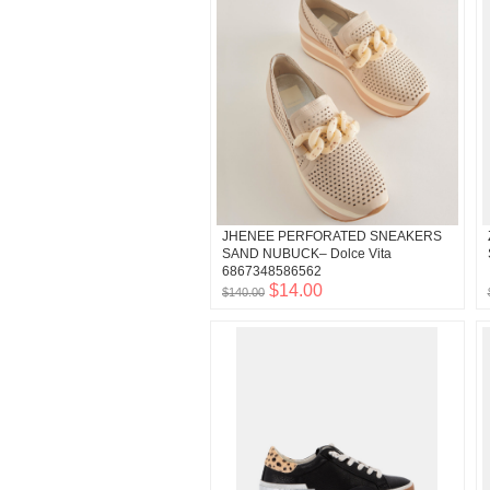
JHENEE PERFORATED SNEAKERS
SAND NUBUCK– Dolce Vita
6867348586562
$14.00
$140.00