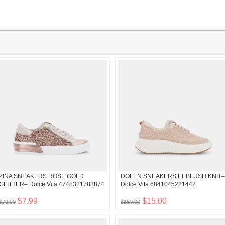
ZINA SNEAKERS ROSE GOLD
DOLEN SNEAKERS LT BLUSH KNIT–
GLITTER– Dolce Vita 4748321783874
Dolce Vita 6841045221442
$7.99
$15.00
$79.90
$150.00