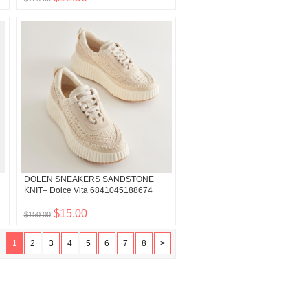
DOLEN SNEAKERS SANDSTONE
KNIT– Dolce Vita 6841045188674
$15.00
$150.00
1
2
3
4
5
6
7
8
>