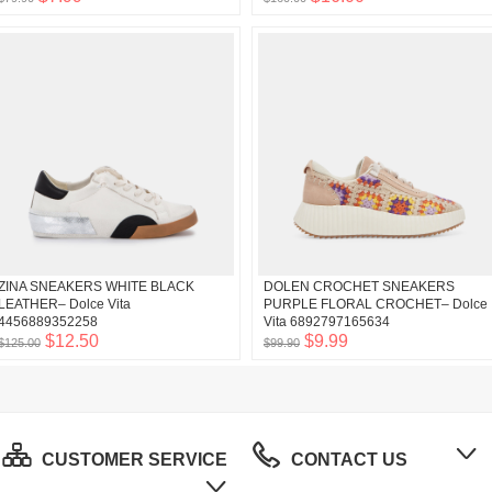
ZINA SNEAKERS WHITE BLACK
DOLEN CROCHET SNEAKERS
LEATHER– Dolce Vita
PURPLE FLORAL CROCHET– Dolce
4456889352258
Vita 6892797165634
$12.50
$9.99
$125.00
$99.90
CUSTOMER SERVICE
CONTACT US