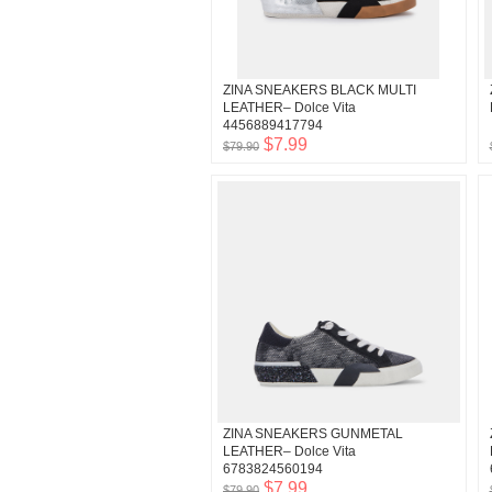
ZINA SNEAKERS BLACK MULTI
LEATHER– Dolce Vita
4456889417794
$7.99
$79.90
ZINA SNEAKERS GUNMETAL
LEATHER– Dolce Vita
6783824560194
$7.99
$79.90