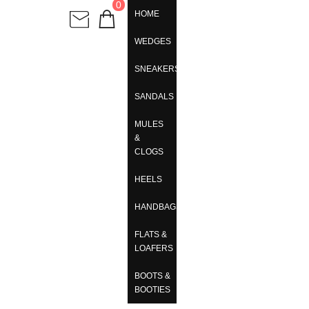
0
HOME
WEDGES
SNEAKERS
SANDALS
MULES
&
CLOGS
HEELS
HANDBAGS
FLATS &
LOAFERS
BOOTS &
BOOTIES