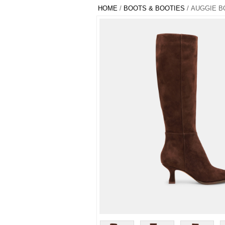
HOME
/
BOOTS & BOOTIES
/ AUGGIE B