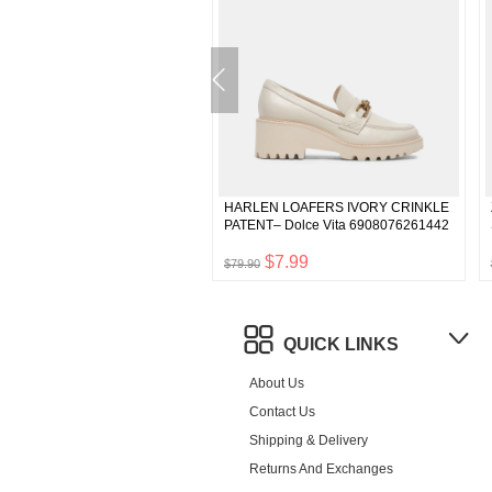
 HEELS BEIGE SILK– Dolce
HARLEN LOAFERS IVORY CRINKLE
742892511298
PATENT– Dolce Vita 6908076261442
$4.99
$7.99
$79.90
QUICK LINKS
About Us
Contact Us
Shipping & Delivery
Returns And Exchanges