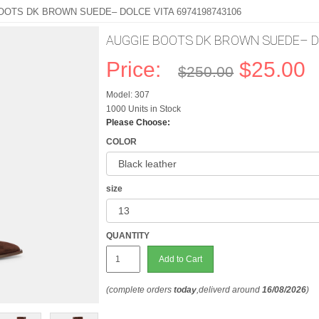
OOTS DK BROWN SUEDE– DOLCE VITA 6974198743106
AUGGIE BOOTS DK BROWN SUEDE– Do
Price:
$25.00
$250.00
Model: 307
1000 Units in Stock
Please Choose:
COLOR
size
QUANTITY
Add to Cart
(complete orders
today
,deliverd around
16/08/2026
)