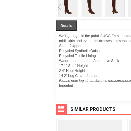
Details
We'll get right to the point: AUGGIE's sleek an
midi skirts and even mini dresses this season
Suede?Upper
Recycled Synthetic Outsole
Recycled Textile Lining
Water-based Leather Alternative Sock
17.1" Shaft Height
2.4" Heel Height
14.2" Leg Circumference
Please note leg circumference measurements
Imported
SIMILAR PRODUCTS