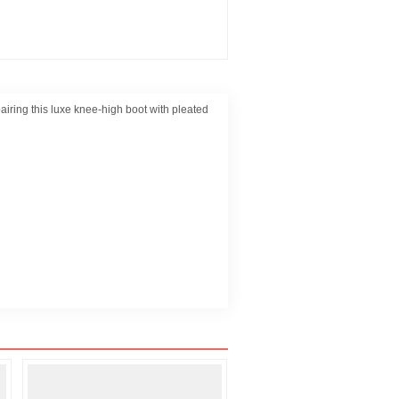
pairing this luxe knee-high boot with pleated