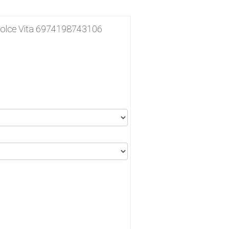
lce Vita 6974198743106