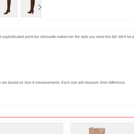
d sophisticated point-toe silhouette makes her the style you need this fall. We'll be 
.
 are based on Size 6 measurements. Each size will measure 3mm difference.