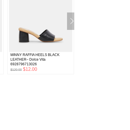
MINNY RAFFIA HEELS BLACK
ONNIE Wide Heels Sand Leathe
LEATHER– Dolce Vita
Recycled Raffia Heels– Dolce V
6928796713026
6900664500290
$12.00
$8.99
$120.00
$89.90