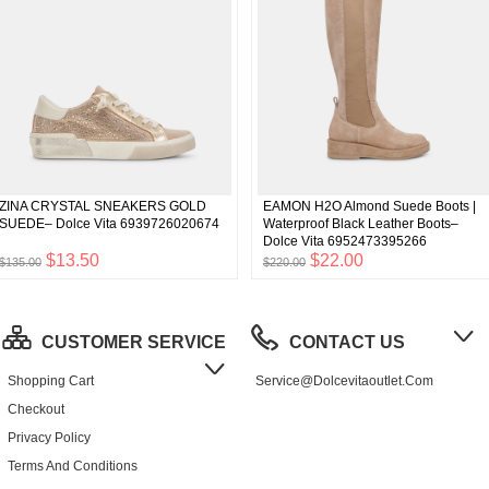
ZINA CRYSTAL SNEAKERS GOLD
EAMON H2O Almond Suede Boots |
SUEDE– Dolce Vita 6939726020674
Waterproof Black Leather Boots–
Dolce Vita 6952473395266
$13.50
$22.00
$135.00
$220.00
CUSTOMER SERVICE
CONTACT US
Shopping Cart
Service@dolcevitaoutlet.com
Checkout
Privacy Policy
Terms And Conditions