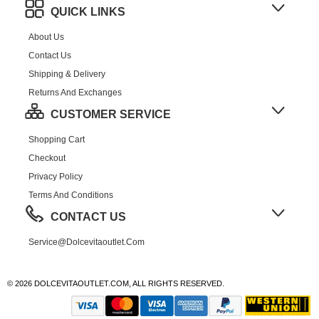
QUICK LINKS
About Us
Contact Us
Shipping & Delivery
Returns And Exchanges
CUSTOMER SERVICE
Shopping Cart
Checkout
Privacy Policy
Terms And Conditions
CONTACT US
Service@dolcevitaoutlet.com
© 2026 DOLCEVITAOUTLET.COM, ALL RIGHTS RESERVED.