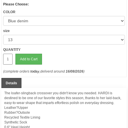
Please Choose:
COLOR
size
QUANTITY
Add to Cart
(complete orders
today
,deliverd around
16/08/2026
)
Details
The loafer-slingback crossover you didn't know you needed. HARDI is
destined to be one of our favorite styles this season, thanks to her laid-back,
easy-to-wear shape that imparts effortless polish on everyday dressing.
Leather?Upper
Rubber?Outsole
Recycled Textile Lining
Synthetic Sock
0.6" Heel Height