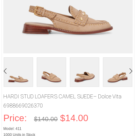
HARDI STUD LOAFERS CAMEL SUEDE– Dolce Vita
6988669026370
Price:
$14.00
$140.00
Model: 411
1000 Units in Stock