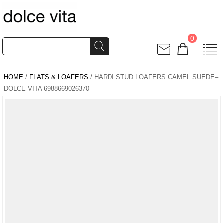
0
HOME
/
FLATS & LOAFERS
/ HARDI STUD LOAFERS CAMEL SUEDE–
DOLCE VITA 6988669026370