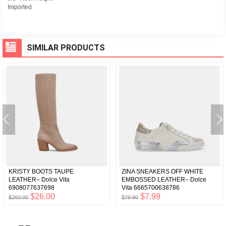
Imported
SIMILAR PRODUCTS
KRISTY BOOTS TAUPE
ZINA SNEAKERS OFF WHITE
LEATHER– Dolce Vita
EMBOSSED LEATHER– Dolce
6908077637698
Vita 6665700638786
$26.00
$7.99
$260.00
$79.90