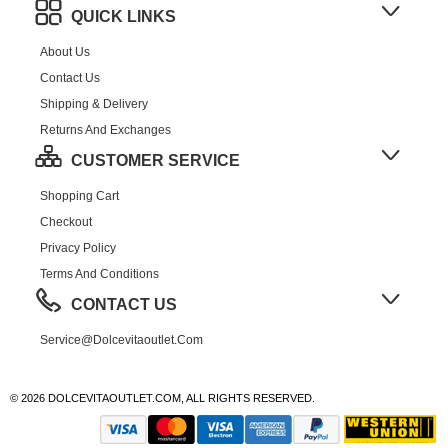
QUICK LINKS
About Us
Contact Us
Shipping & Delivery
Returns And Exchanges
CUSTOMER SERVICE
Shopping Cart
Checkout
Privacy Policy
Terms And Conditions
CONTACT US
Service@dolcevitaoutlet.com
© 2026 DOLCEVITAOUTLET.COM, ALL RIGHTS RESERVED.