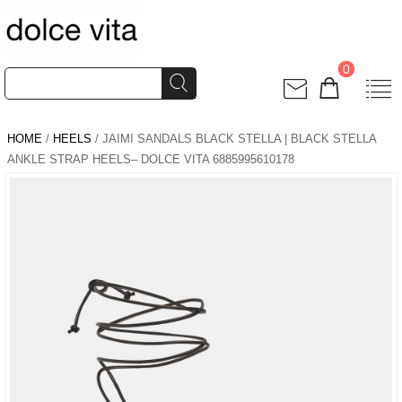
0
HOME
/
HEELS
/ JAIMI SANDALS BLACK STELLA | BLACK STELLA
ANKLE STRAP HEELS– DOLCE VITA 6885995610178