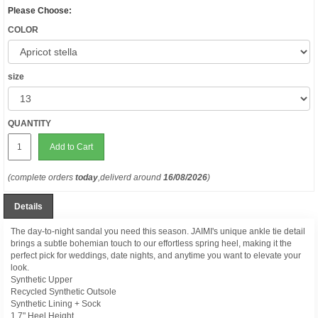
Please Choose:
COLOR
size
QUANTITY
Add to Cart
(complete orders
today
,deliverd around
16/08/2026
)
Details
The day-to-night sandal you need this season. JAIMI's unique ankle tie detail
brings a subtle bohemian touch to our effortless spring heel, making it the
perfect pick for weddings, date nights, and anytime you want to elevate your
look.
Synthetic Upper
Recycled Synthetic Outsole
Synthetic Lining + Sock
1.7" Heel Height