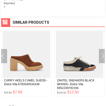
Imported
?
SIMILAR PRODUCTS
CARRY HEELS CAMEL SUEDE–
ZANTEL SNEAKERS BLACK
Dolce Vita 6793540534338
WOVEN– Dolce Vita
6952239792194
$7.99
$12.50
$79.90
$125.00