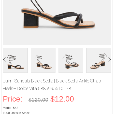
Jaimi Sandals Black Stella | Black Stella Ankle Strap
Heels– Dolce Vita 6885995610178
Price:
$12.00
$120.00
Model: 543
1000 Units in Stock