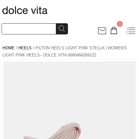
0
HOME
/
HEELS
/ PILTON HEELS LIGHT PINK STELLA | WOMEN'S
LIGHT PINK HEELS– DOLCE VITA 6890484269122