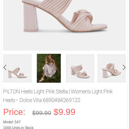
PILTON Heels Light Pink Stella | Women's Light Pink
Heels– Dolce Vita 6890484269122
Price:
$9.99
$99.90
Model: 547
1000 Units in Stock