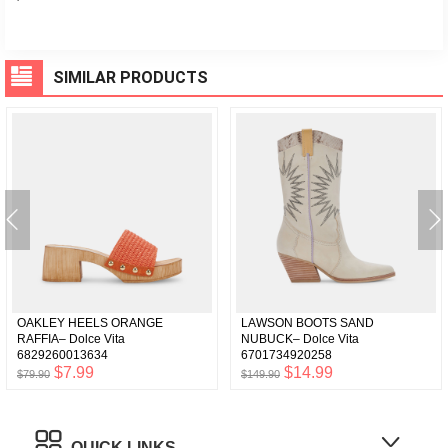
SIMILAR PRODUCTS
OAKLEY HEELS ORANGE
LAWSON BOOTS SAND
RAFFIA– Dolce Vita
NUBUCK– Dolce Vita
6829260013634
6701734920258
$7.99
$14.99
$79.90
$149.90
QUICK LINKS