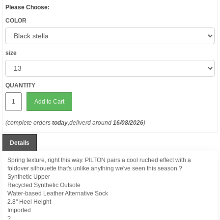
Please Choose:
COLOR
size
QUANTITY
Add to Cart
(complete orders
today
,deliverd around
16/08/2026
)
Details
Spring texture, right this way. PILTON pairs a cool ruched effect with a
foldover silhouette that's unlike anything we've seen this season.?
Synthetic Upper
Recycled Synthetic Outsole
Water-based Leather Alternative Sock
2.8" Heel Height
Imported
?