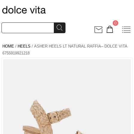
0
HOME
/
HEELS
/ ASHER HEELS LT NATURAL RAFFIA– DOLCE VITA
6755919921218