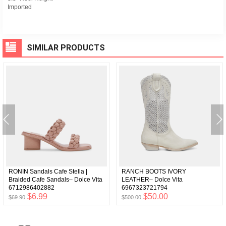
Imported
SIMILAR PRODUCTS
RONIN Sandals Cafe Stella |
RANCH BOOTS IVORY
Braided Cafe Sandals– Dolce Vita
LEATHER– Dolce Vita
6712986402882
6967323721794
$6.99
$50.00
$69.90
$500.00