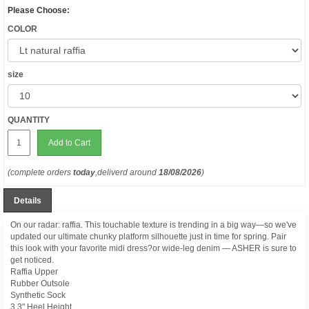
Please Choose:
COLOR
size
QUANTITY
Add to Cart
(complete orders
today
,deliverd around
18/08/2026
)
Details
On our radar: raffia. This touchable texture is trending in a big way—so we've
updated our ultimate chunky platform silhouette just in time for spring. Pair
this look with your favorite midi dress?or wide-leg denim — ASHER is sure to
get noticed.
Raffia Upper
Rubber Outsole
Synthetic Sock
3.3" Heel Height