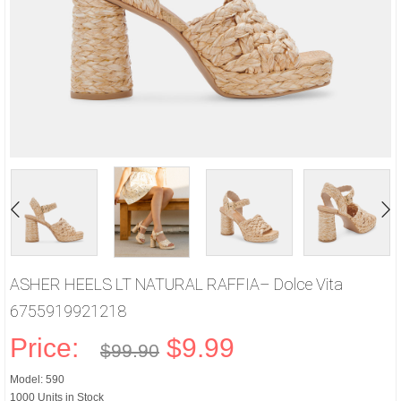
ASHER HEELS LT NATURAL RAFFIA– Dolce Vita
6755919921218
Price:
$9.99
$99.90
Model: 590
1000 Units in Stock