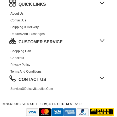
QUICK LINKS
About Us
Contact Us
Shipping & Delivery
Returns And Exchanges
CUSTOMER SERVICE
Shopping Cart
Checkout
Privacy Policy
Terms And Conditions
CONTACT US
Service@dolcevitaoutlet.com
© 2026 DOLCEVITAOUTLET.COM, ALL RIGHTS RESERVED.