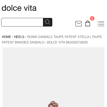
0
HOME
/
HEELS
/ RONIN SANDALS TAUPE PATENT STELLA | TAUPE
PATENT BRAIDED SANDALS– DOLCE VITA 6814326718530