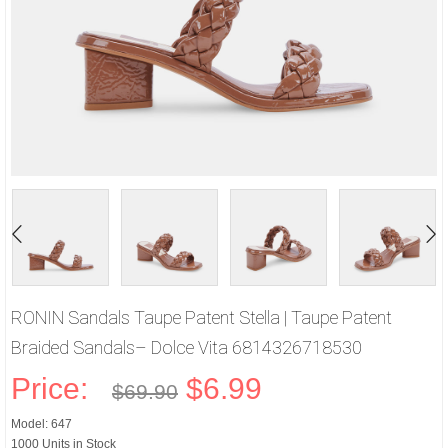
RONIN Sandals Taupe Patent Stella | Taupe Patent
Braided Sandals– Dolce Vita 6814326718530
Price:
$6.99
$69.90
Model: 647
1000 Units in Stock