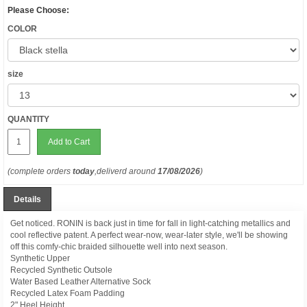
Please Choose:
COLOR
size
QUANTITY
Add to Cart
(complete orders
today
,deliverd around
17/08/2026
)
Details
Get noticed. RONIN is back just in time for fall in light-catching metallics and
cool reflective patent. A perfect wear-now, wear-later style, we'll be showing
off this comfy-chic braided silhouette well into next season.
Synthetic Upper
Recycled Synthetic Outsole
Water Based Leather Alternative Sock
Recycled Latex Foam Padding
2" Heel Height