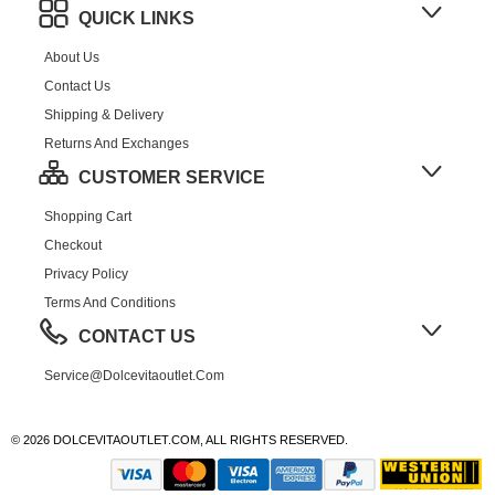
QUICK LINKS
About Us
Contact Us
Shipping & Delivery
Returns And Exchanges
CUSTOMER SERVICE
Shopping Cart
Checkout
Privacy Policy
Terms And Conditions
CONTACT US
Service@dolcevitaoutlet.com
© 2026 DOLCEVITAOUTLET.COM, ALL RIGHTS RESERVED.