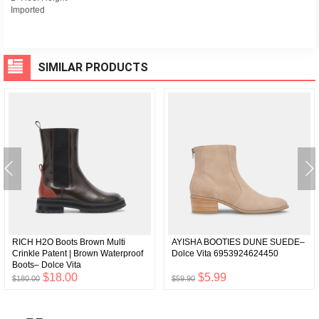
Imported
SIMILAR PRODUCTS
RICH H2O Boots Brown Multi
AYISHA BOOTIES DUNE SUEDE–
Crinkle Patent | Brown Waterproof
Dolce Vita 6953924624450
Boots– Dolce Vita
6929767858242
$18.00
$5.99
$180.00
$59.90